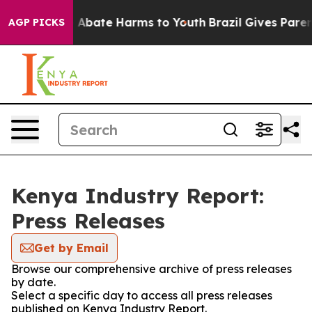
lion Fund to Abate Harms to Youth
Brazil Gives Parents
AGP PICKS
Kenya Industry Report:
Press Releases
Get by Email
Browse our comprehensive archive of press releases
by date.
Select a specific day to access all press releases
published on Kenya Industry Report.