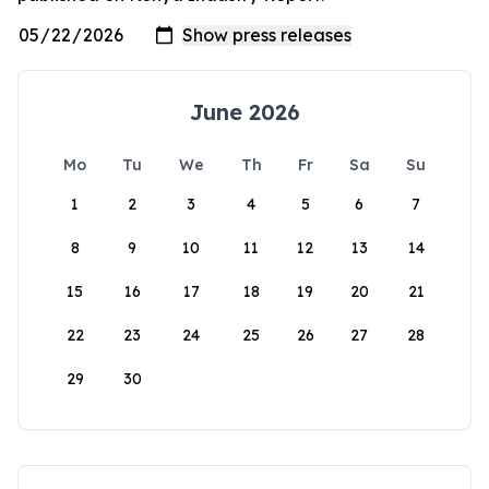
June 2026
Mo
Tu
We
Th
Fr
Sa
Su
1
2
3
4
5
6
7
8
9
10
11
12
13
14
15
16
17
18
19
20
21
22
23
24
25
26
27
28
29
30