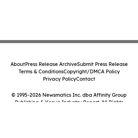
About
Press Release Archive
Submit Press Release
Terms & Conditions
Copyright/DMCA Policy
Privacy Policy
Contact
© 1995-2026 Newsmatics Inc. dba Affinity Group
Publishing & Kenya Industry Report. All Rights
Reserved.
Cookie Settings / Your Privacy Choices