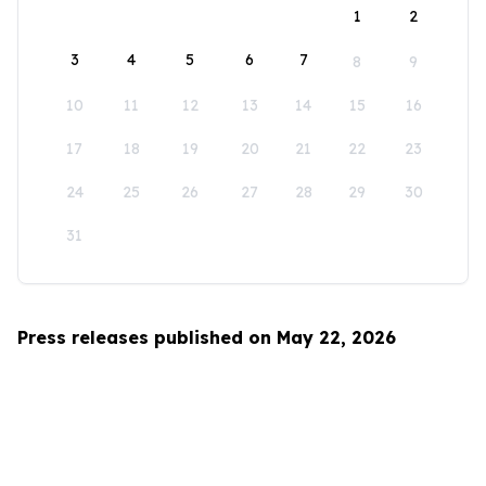
1
2
3
4
5
6
7
8
9
10
11
12
13
14
15
16
17
18
19
20
21
22
23
24
25
26
27
28
29
30
31
Press releases published on May 22, 2026