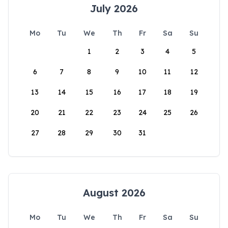
July 2026
Mo
Tu
We
Th
Fr
Sa
Su
1
2
3
4
5
6
7
8
9
10
11
12
13
14
15
16
17
18
19
20
21
22
23
24
25
26
27
28
29
30
31
August 2026
Mo
Tu
We
Th
Fr
Sa
Su