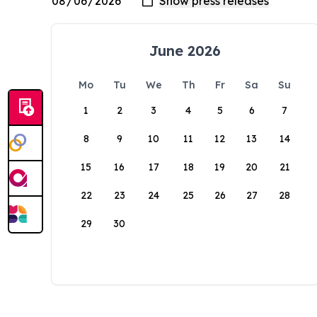
June 2026
Mo
Tu
We
Th
Fr
Sa
Su
1
2
3
4
5
6
7
8
9
10
11
12
13
14
15
16
17
18
19
20
21
22
23
24
25
26
27
28
29
30