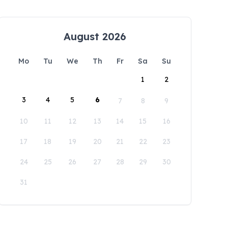
August 2026
Mo
Tu
We
Th
Fr
Sa
Su
1
2
3
4
5
6
7
8
9
10
11
12
13
14
15
16
17
18
19
20
21
22
23
24
25
26
27
28
29
30
31