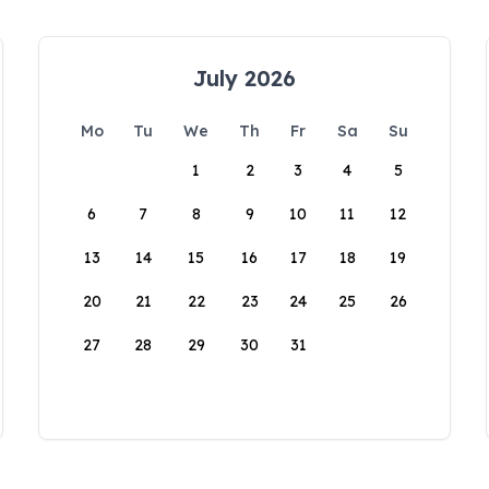
July 2026
Mo
Tu
We
Th
Fr
Sa
Su
1
2
3
4
5
6
7
8
9
10
11
12
13
14
15
16
17
18
19
20
21
22
23
24
25
26
27
28
29
30
31