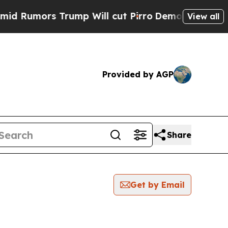
Rumors Trump Will cut Pirro
Democratic Socialis
View all
Provided by AGP
Share
Get by Email