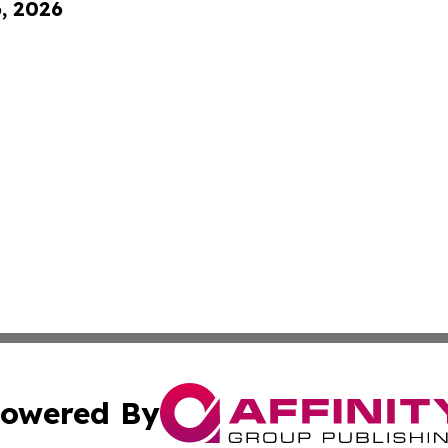
6, 2026
owered By