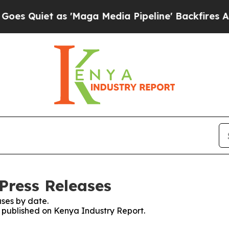
Quiet as 'Maga Media Pipeline' Backfires Amid 
Press Releases
ses by date.
es published on Kenya Industry Report.