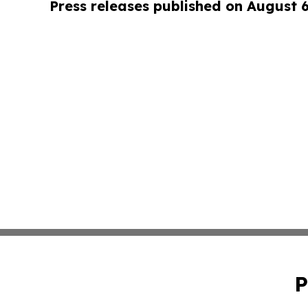
Press releases published on August 
P