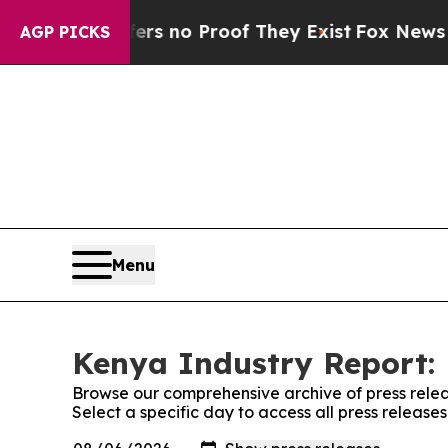
nt but Offers no Proof They Exist
Fox News Goes 
AGP PICKS
Menu
Kenya Industry Report: 
Browse our comprehensive archive of press relea
Select a specific day to access all press releas