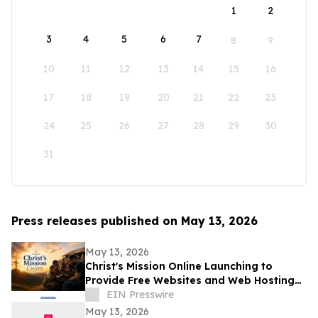
1
2
3
4
5
6
7
8
9
10
11
12
13
14
15
16
17
18
19
20
21
22
23
24
25
26
27
28
29
30
31
Press releases published on May 13, 2026
May 13, 2026
Christ's Mission Online Launching to
Provide Free Websites and Web Hosting
to Churches in Africa With No Web
EIN Presswire
Presence
May 13, 2026