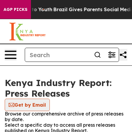
bate Harms to Youth
Brazil Gives Parents Social Media 
AGP PICKS
Kenya Industry Report:
Press Releases
Get by Email
Browse our comprehensive archive of press releases
by date.
Select a specific day to access all press releases
published on Kenya Industry Report.