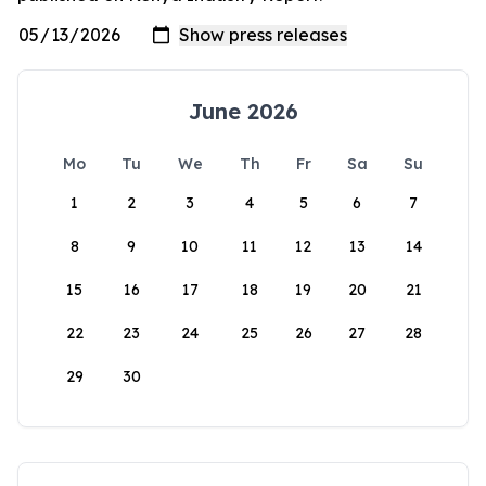
June 2026
Mo
Tu
We
Th
Fr
Sa
Su
1
2
3
4
5
6
7
8
9
10
11
12
13
14
15
16
17
18
19
20
21
22
23
24
25
26
27
28
29
30