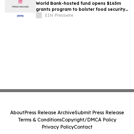
World Bank-hosted fund opens $163m
grants program to bolster food security
for world’s poorest farmers
EIN Presswire
About
Press Release Archive
Submit Press Release
Terms & Conditions
Copyright/DMCA Policy
Privacy Policy
Contact