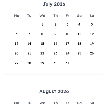
July 2026
Mo
Tu
We
Th
Fr
Sa
Su
1
2
3
4
5
6
7
8
9
10
11
12
13
14
15
16
17
18
19
20
21
22
23
24
25
26
27
28
29
30
31
August 2026
Mo
Tu
We
Th
Fr
Sa
Su