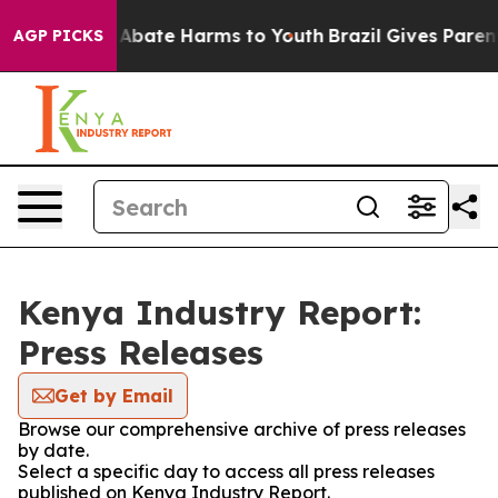
ion Fund to Abate Harms to Youth
Brazil Gives Parents
AGP PICKS
Kenya Industry Report:
Press Releases
Get by Email
Browse our comprehensive archive of press releases
by date.
Select a specific day to access all press releases
published on Kenya Industry Report.