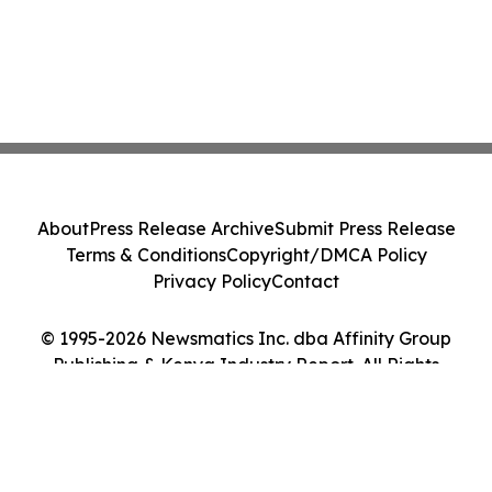
About
Press Release Archive
Submit Press Release
Terms & Conditions
Copyright/DMCA Policy
Privacy Policy
Contact
© 1995-2026 Newsmatics Inc. dba Affinity Group
Publishing & Kenya Industry Report. All Rights
Reserved.
Cookie Settings / Your Privacy Choices