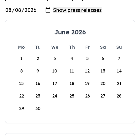
June 2026
Mo
Tu
We
Th
Fr
Sa
Su
1
2
3
4
5
6
7
8
9
10
11
12
13
14
15
16
17
18
19
20
21
22
23
24
25
26
27
28
29
30