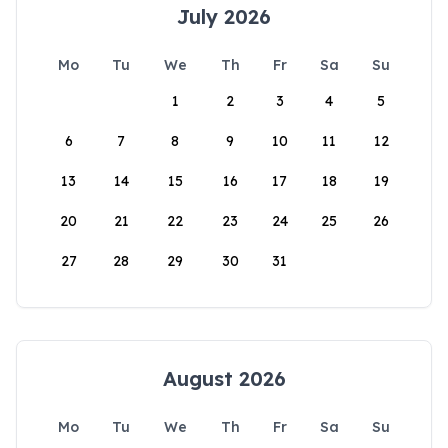
July 2026
Mo
Tu
We
Th
Fr
Sa
Su
1
2
3
4
5
6
7
8
9
10
11
12
13
14
15
16
17
18
19
20
21
22
23
24
25
26
27
28
29
30
31
August 2026
Mo
Tu
We
Th
Fr
Sa
Su