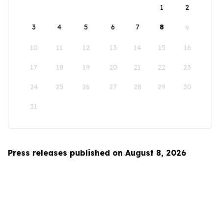
1
2
3
4
5
6
7
8
9
10
11
12
13
14
15
16
17
18
19
20
21
22
23
24
25
26
27
28
29
30
31
Press releases published on August 8, 2026