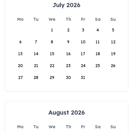
July 2026
Mo
Tu
We
Th
Fr
Sa
Su
1
2
3
4
5
6
7
8
9
10
11
12
13
14
15
16
17
18
19
20
21
22
23
24
25
26
27
28
29
30
31
August 2026
Mo
Tu
We
Th
Fr
Sa
Su