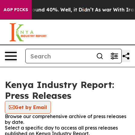
Floor Around 40%. Well, it Didn’t
As war With Iran 
AGP PICKS
Kenya Industry Report:
Press Releases
Get by Email
Browse our comprehensive archive of press releases
by date.
Select a specific day to access all press releases
published on Kenya Industry Report.