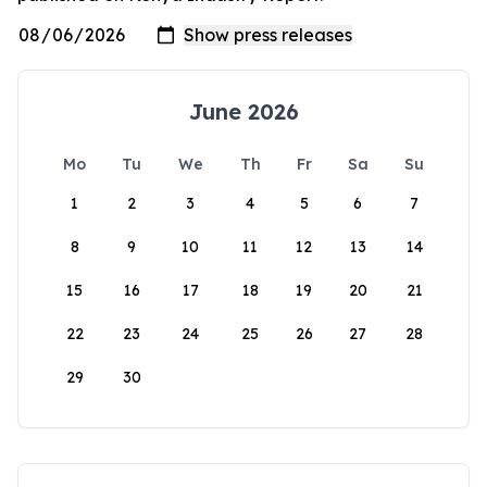
June 2026
Mo
Tu
We
Th
Fr
Sa
Su
1
2
3
4
5
6
7
8
9
10
11
12
13
14
15
16
17
18
19
20
21
22
23
24
25
26
27
28
29
30