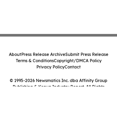
About
Press Release Archive
Submit Press Release
Terms & Conditions
Copyright/DMCA Policy
Privacy Policy
Contact
© 1995-2026 Newsmatics Inc. dba Affinity Group
Publishing & Kenya Industry Report. All Rights
Reserved.
Cookie Settings / Your Privacy Choices