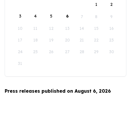
1
2
3
4
5
6
7
8
9
10
11
12
13
14
15
16
17
18
19
20
21
22
23
24
25
26
27
28
29
30
31
Press releases published on August 6, 2026