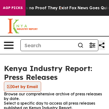
 but Offers no Proof They Exist
Fox News Goes Quiet a
AGP PICKS
Kenya Industry Report:
Press Releases
Get by Email
Browse our comprehensive archive of press releases
by date.
Select a specific day to access all press releases
published on Kenya Industry Report.