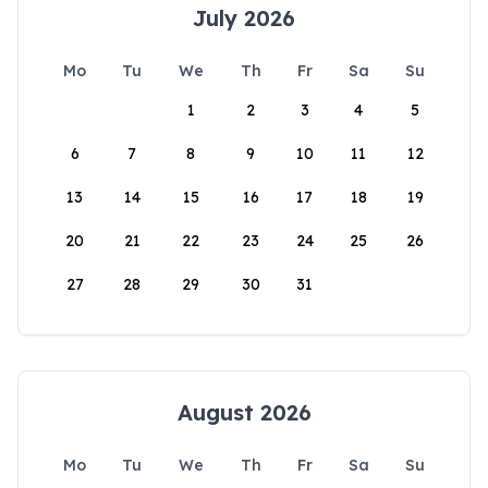
July 2026
Mo
Tu
We
Th
Fr
Sa
Su
1
2
3
4
5
6
7
8
9
10
11
12
13
14
15
16
17
18
19
20
21
22
23
24
25
26
27
28
29
30
31
August 2026
Mo
Tu
We
Th
Fr
Sa
Su