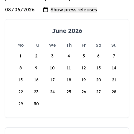
June 2026
Mo
Tu
We
Th
Fr
Sa
Su
1
2
3
4
5
6
7
8
9
10
11
12
13
14
15
16
17
18
19
20
21
22
23
24
25
26
27
28
29
30