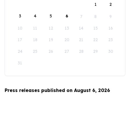
1
2
3
4
5
6
7
8
9
10
11
12
13
14
15
16
17
18
19
20
21
22
23
24
25
26
27
28
29
30
31
Press releases published on August 6, 2026