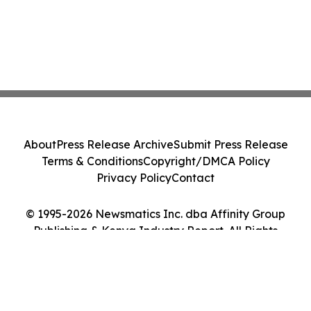
About
Press Release Archive
Submit Press Release
Terms & Conditions
Copyright/DMCA Policy
Privacy Policy
Contact
© 1995-2026 Newsmatics Inc. dba Affinity Group
Publishing & Kenya Industry Report. All Rights
Reserved.
Cookie Settings / Your Privacy Choices