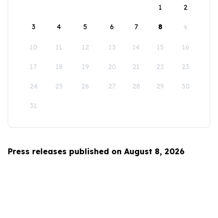
1
2
3
4
5
6
7
8
9
10
11
12
13
14
15
16
17
18
19
20
21
22
23
24
25
26
27
28
29
30
31
Press releases published on August 8, 2026