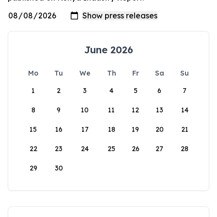
June 2026
Mo
Tu
We
Th
Fr
Sa
Su
1
2
3
4
5
6
7
8
9
10
11
12
13
14
15
16
17
18
19
20
21
22
23
24
25
26
27
28
29
30