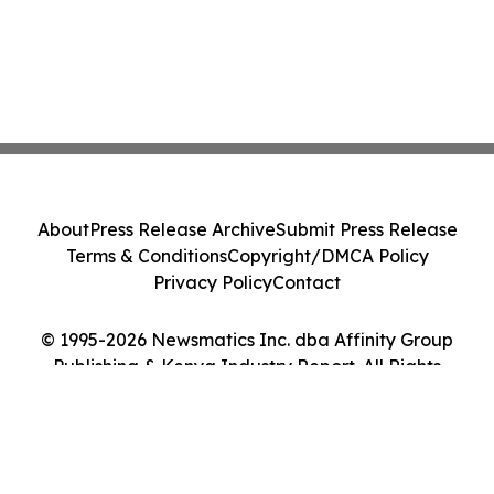
About
Press Release Archive
Submit Press Release
Terms & Conditions
Copyright/DMCA Policy
Privacy Policy
Contact
© 1995-2026 Newsmatics Inc. dba Affinity Group
Publishing & Kenya Industry Report. All Rights
Reserved.
Cookie Settings / Your Privacy Choices