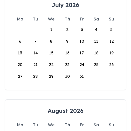
July 2026
Mo
Tu
We
Th
Fr
Sa
Su
1
2
3
4
5
6
7
8
9
10
11
12
13
14
15
16
17
18
19
20
21
22
23
24
25
26
27
28
29
30
31
August 2026
Mo
Tu
We
Th
Fr
Sa
Su