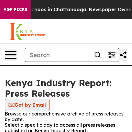
l Collapse
Chaos in Chattanooga. Newspaper Owner Cal
AGP PICKS
Kenya Industry Report:
Press Releases
Get by Email
Browse our comprehensive archive of press releases
by date.
Select a specific day to access all press releases
published on Kenya Industry Report.