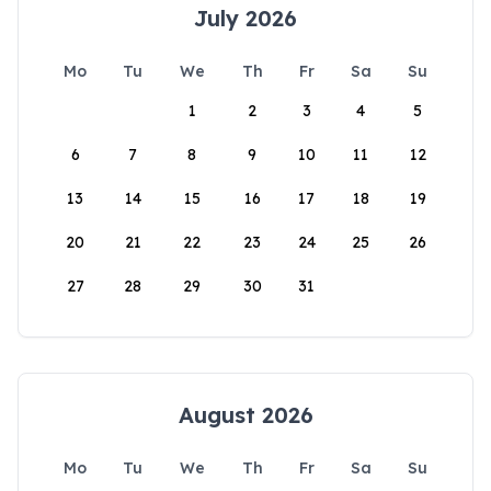
July 2026
Mo
Tu
We
Th
Fr
Sa
Su
1
2
3
4
5
6
7
8
9
10
11
12
13
14
15
16
17
18
19
20
21
22
23
24
25
26
27
28
29
30
31
August 2026
Mo
Tu
We
Th
Fr
Sa
Su