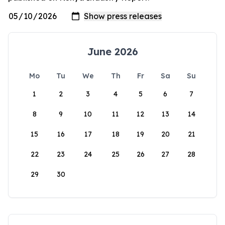
June 2026
Mo
Tu
We
Th
Fr
Sa
Su
1
2
3
4
5
6
7
8
9
10
11
12
13
14
15
16
17
18
19
20
21
22
23
24
25
26
27
28
29
30