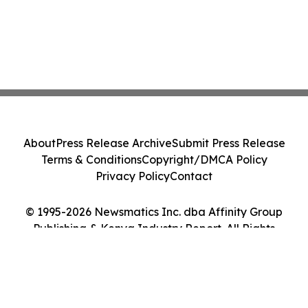
About
Press Release Archive
Submit Press Release
Terms & Conditions
Copyright/DMCA Policy
Privacy Policy
Contact
© 1995-2026 Newsmatics Inc. dba Affinity Group
Publishing & Kenya Industry Report. All Rights
Reserved.
Cookie Settings / Your Privacy Choices