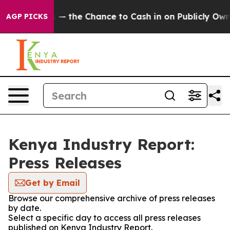
 Taxpayers — the Chance to Cash in on Publicly Owned
AGP PICKS
Kenya Industry Report:
Press Releases
Get by Email
Browse our comprehensive archive of press releases
by date.
Select a specific day to access all press releases
published on Kenya Industry Report.