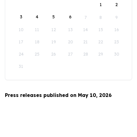
1
2
3
4
5
6
7
8
9
10
11
12
13
14
15
16
17
18
19
20
21
22
23
24
25
26
27
28
29
30
31
Press releases published on May 10, 2026