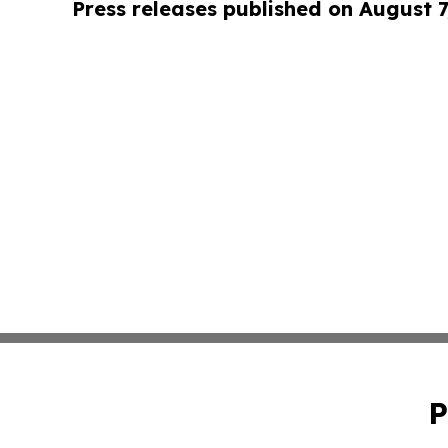
Press releases published on August 7
P