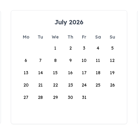
July 2026
Mo
Tu
We
Th
Fr
Sa
Su
1
2
3
4
5
6
7
8
9
10
11
12
13
14
15
16
17
18
19
20
21
22
23
24
25
26
27
28
29
30
31