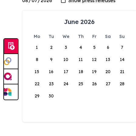
June 2026
Mo
Tu
We
Th
Fr
Sa
Su
1
2
3
4
5
6
7
8
9
10
11
12
13
14
15
16
17
18
19
20
21
22
23
24
25
26
27
28
29
30