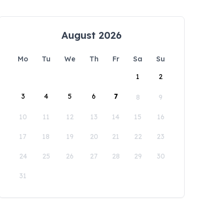
August 2026
Mo
Tu
We
Th
Fr
Sa
Su
1
2
3
4
5
6
7
8
9
10
11
12
13
14
15
16
17
18
19
20
21
22
23
24
25
26
27
28
29
30
31