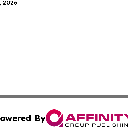
, 2026
owered By