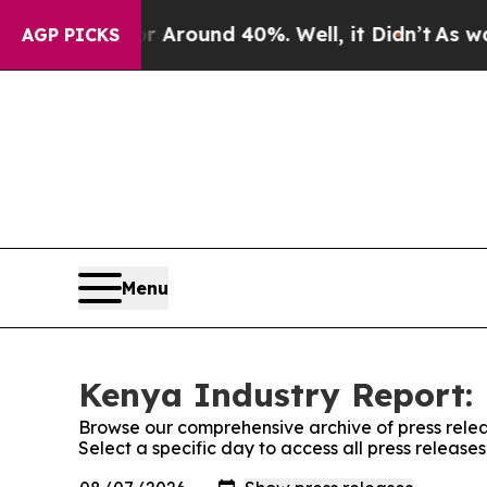
 a Floor Around 40%. Well, it Didn’t
As war Wi
AGP PICKS
Menu
Kenya Industry Report: 
Browse our comprehensive archive of press relea
Select a specific day to access all press releas