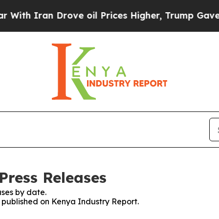
th Iran Drove oil Prices Higher, Trump Gave Pol
Press Releases
ses by date.
es published on Kenya Industry Report.