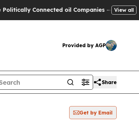
itically Connected oil Companies — not Taxpayer
View all
Provided by AGP
Share
Get by Email