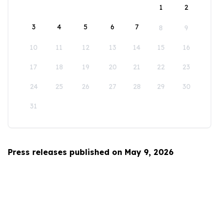
1
2
3
4
5
6
7
8
9
10
11
12
13
14
15
16
17
18
19
20
21
22
23
24
25
26
27
28
29
30
31
Press releases published on May 9, 2026