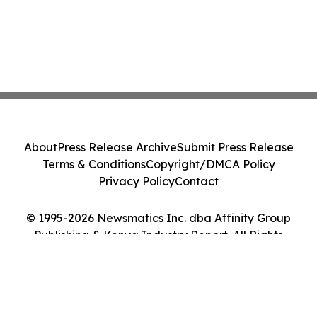
About
Press Release Archive
Submit Press Release
Terms & Conditions
Copyright/DMCA Policy
Privacy Policy
Contact
© 1995-2026 Newsmatics Inc. dba Affinity Group
Publishing & Kenya Industry Report. All Rights
Reserved.
Cookie Settings / Your Privacy Choices