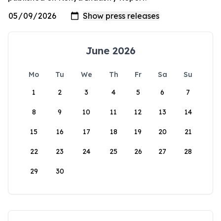
June 2026
Mo
Tu
We
Th
Fr
Sa
Su
1
2
3
4
5
6
7
8
9
10
11
12
13
14
15
16
17
18
19
20
21
22
23
24
25
26
27
28
29
30