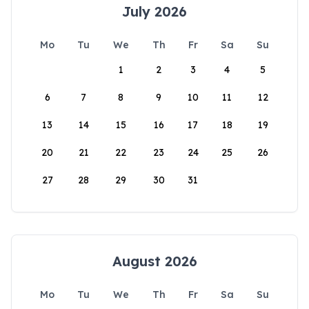
July 2026
Mo
Tu
We
Th
Fr
Sa
Su
1
2
3
4
5
6
7
8
9
10
11
12
13
14
15
16
17
18
19
20
21
22
23
24
25
26
27
28
29
30
31
August 2026
Mo
Tu
We
Th
Fr
Sa
Su