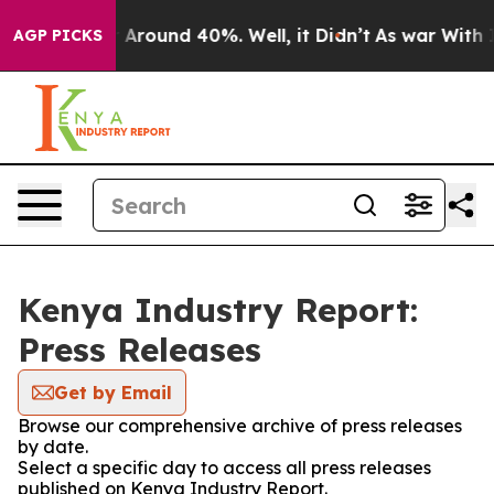
 a Floor Around 40%. Well, it Didn’t
As war With Ira
AGP PICKS
Kenya Industry Report:
Press Releases
Get by Email
Browse our comprehensive archive of press releases
by date.
Select a specific day to access all press releases
published on Kenya Industry Report.