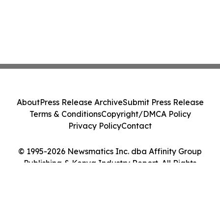
About
Press Release Archive
Submit Press Release
Terms & Conditions
Copyright/DMCA Policy
Privacy Policy
Contact
© 1995-2026 Newsmatics Inc. dba Affinity Group
Publishing & Kenya Industry Report. All Rights
Reserved.
Cookie Settings / Your Privacy Choices