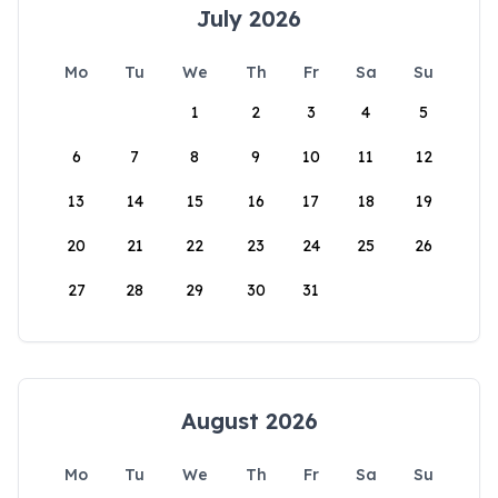
July 2026
Mo
Tu
We
Th
Fr
Sa
Su
1
2
3
4
5
6
7
8
9
10
11
12
13
14
15
16
17
18
19
20
21
22
23
24
25
26
27
28
29
30
31
August 2026
Mo
Tu
We
Th
Fr
Sa
Su