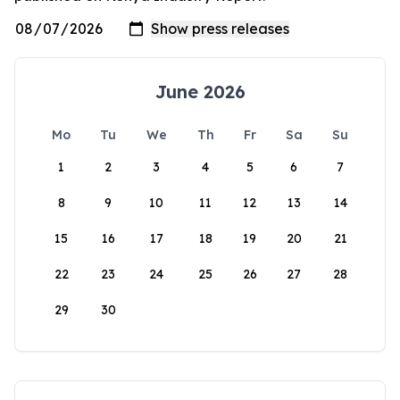
June 2026
Mo
Tu
We
Th
Fr
Sa
Su
1
2
3
4
5
6
7
8
9
10
11
12
13
14
15
16
17
18
19
20
21
22
23
24
25
26
27
28
29
30