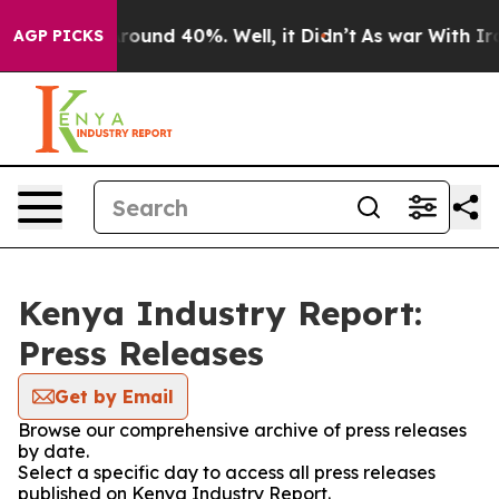
a Floor Around 40%. Well, it Didn’t
As war With Iran
AGP PICKS
Kenya Industry Report:
Press Releases
Get by Email
Browse our comprehensive archive of press releases
by date.
Select a specific day to access all press releases
published on Kenya Industry Report.