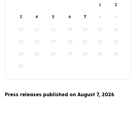
1
2
3
4
5
6
7
8
9
10
11
12
13
14
15
16
17
18
19
20
21
22
23
24
25
26
27
28
29
30
31
Press releases published on August 7, 2026