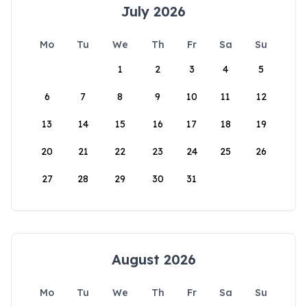
July 2026
Mo
Tu
We
Th
Fr
Sa
Su
1
2
3
4
5
6
7
8
9
10
11
12
13
14
15
16
17
18
19
20
21
22
23
24
25
26
27
28
29
30
31
August 2026
Mo
Tu
We
Th
Fr
Sa
Su