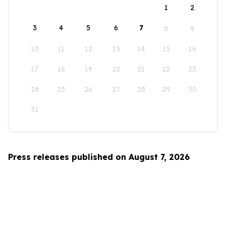
1
2
3
4
5
6
7
8
9
10
11
12
13
14
15
16
17
18
19
20
21
22
23
24
25
26
27
28
29
30
31
Press releases published on August 7, 2026