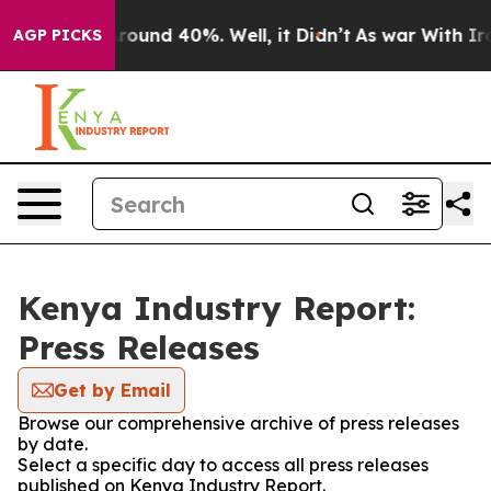
a Floor Around 40%. Well, it Didn’t
As war With Iran
AGP PICKS
Kenya Industry Report:
Press Releases
Get by Email
Browse our comprehensive archive of press releases
by date.
Select a specific day to access all press releases
published on Kenya Industry Report.