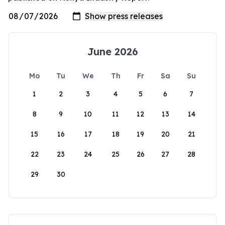
June 2026
Mo
Tu
We
Th
Fr
Sa
Su
1
2
3
4
5
6
7
8
9
10
11
12
13
14
15
16
17
18
19
20
21
22
23
24
25
26
27
28
29
30