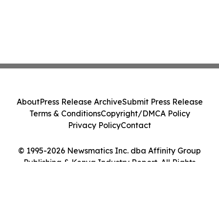
About
Press Release Archive
Submit Press Release
Terms & Conditions
Copyright/DMCA Policy
Privacy Policy
Contact
© 1995-2026 Newsmatics Inc. dba Affinity Group
Publishing & Kenya Industry Report. All Rights
Reserved.
Cookie Settings / Your Privacy Choices