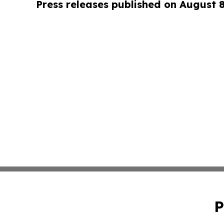
Press releases published on August 
P