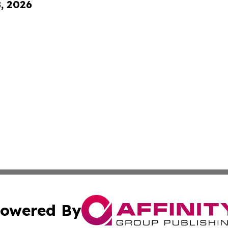
8, 2026
owered By