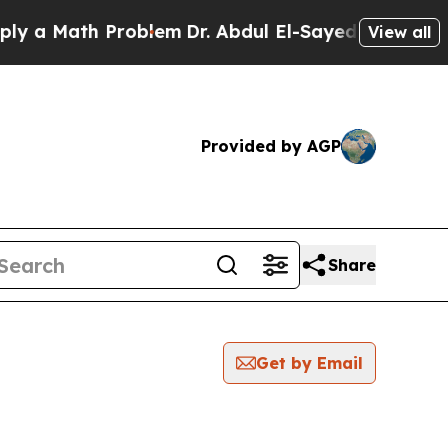
 a Math Problem
Dr. Abdul El-Sayed on Historic M
View all
Provided by AGP
Share
Get by Email