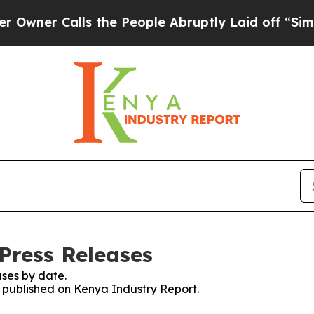
ner Calls the People Abruptly Laid off “Simply
Press Releases
ses by date.
es published on Kenya Industry Report.