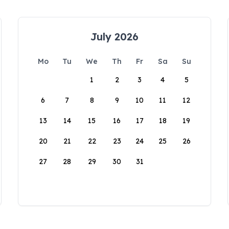
July 2026
Mo
Tu
We
Th
Fr
Sa
Su
1
2
3
4
5
6
7
8
9
10
11
12
13
14
15
16
17
18
19
20
21
22
23
24
25
26
27
28
29
30
31