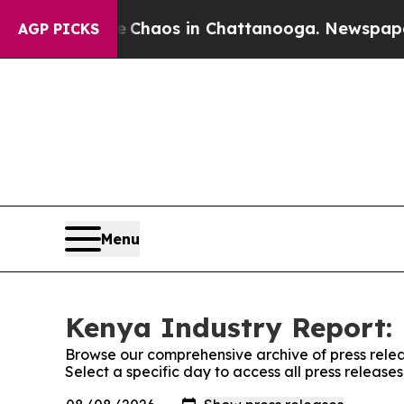
al Collapse
Chaos in Chattanooga. Newspaper Ow
AGP PICKS
Menu
Kenya Industry Report: 
Browse our comprehensive archive of press relea
Select a specific day to access all press releas