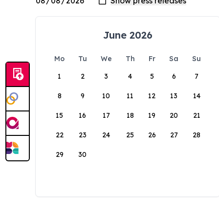
June 2026
Mo
Tu
We
Th
Fr
Sa
Su
1
2
3
4
5
6
7
8
9
10
11
12
13
14
15
16
17
18
19
20
21
22
23
24
25
26
27
28
29
30