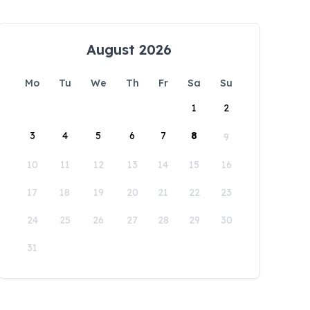
August 2026
Mo
Tu
We
Th
Fr
Sa
Su
1
2
3
4
5
6
7
8
9
10
11
12
13
14
15
16
17
18
19
20
21
22
23
24
25
26
27
28
29
30
31