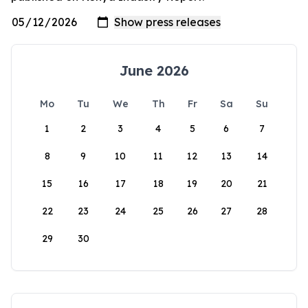
June 2026
Mo
Tu
We
Th
Fr
Sa
Su
1
2
3
4
5
6
7
8
9
10
11
12
13
14
15
16
17
18
19
20
21
22
23
24
25
26
27
28
29
30