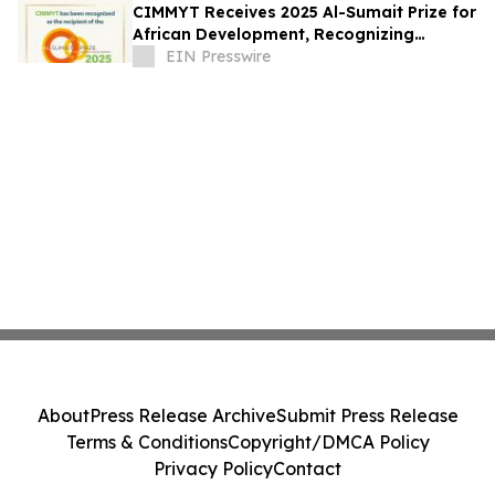
CIMMYT Receives 2025 Al-Sumait Prize for
African Development, Recognizing
Decades of Science for Food Security
EIN Presswire
About
Press Release Archive
Submit Press Release
Terms & Conditions
Copyright/DMCA Policy
Privacy Policy
Contact