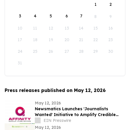
1
2
3
4
5
6
7
8
9
10
11
12
13
14
15
16
17
18
19
20
21
22
23
24
25
26
27
28
29
30
31
Press releases published on May 12, 2026
May 12, 2026
Newsmatics Launches 'Journalists
Wanted' Initiative to Amplify Credible
Journalism and Expand Audience Reach
EIN Presswire
May 12, 2026