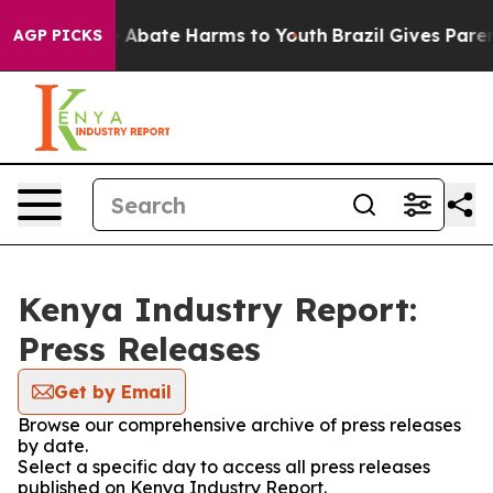
lion Fund to Abate Harms to Youth
Brazil Gives Parents
AGP PICKS
Kenya Industry Report:
Press Releases
Get by Email
Browse our comprehensive archive of press releases
by date.
Select a specific day to access all press releases
published on Kenya Industry Report.