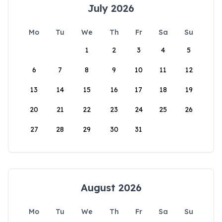
July 2026
Mo
Tu
We
Th
Fr
Sa
Su
1
2
3
4
5
6
7
8
9
10
11
12
13
14
15
16
17
18
19
20
21
22
23
24
25
26
27
28
29
30
31
August 2026
Mo
Tu
We
Th
Fr
Sa
Su