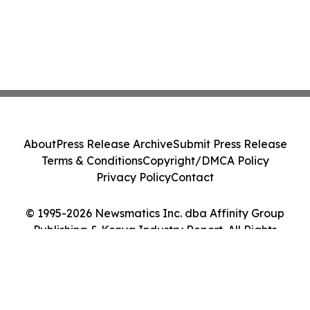
About
Press Release Archive
Submit Press Release
Terms & Conditions
Copyright/DMCA Policy
Privacy Policy
Contact
© 1995-2026 Newsmatics Inc. dba Affinity Group
Publishing & Kenya Industry Report. All Rights
Reserved.
Cookie Settings / Your Privacy Choices