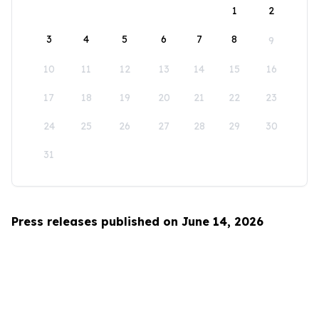
1
2
3
4
5
6
7
8
9
10
11
12
13
14
15
16
17
18
19
20
21
22
23
24
25
26
27
28
29
30
31
Press releases published on June 14, 2026