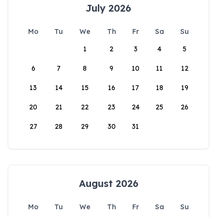
July 2026
Mo
Tu
We
Th
Fr
Sa
Su
1
2
3
4
5
6
7
8
9
10
11
12
13
14
15
16
17
18
19
20
21
22
23
24
25
26
27
28
29
30
31
August 2026
Mo
Tu
We
Th
Fr
Sa
Su