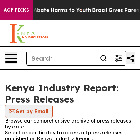
ion Fund to Abate Harms to Youth
Brazil Gives Parents
AGP PICKS
Kenya Industry Report:
Press Releases
Get by Email
Browse our comprehensive archive of press releases
by date.
Select a specific day to access all press releases
published on Kenya Industry Report.