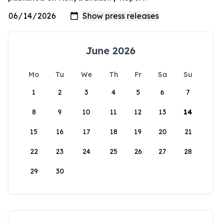
June 2026
Mo
Tu
We
Th
Fr
Sa
Su
1
2
3
4
5
6
7
8
9
10
11
12
13
14
15
16
17
18
19
20
21
22
23
24
25
26
27
28
29
30