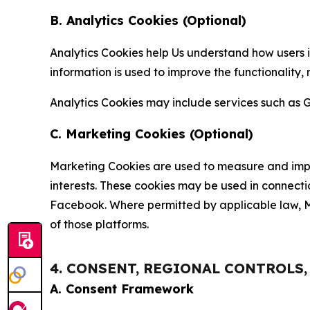
B. Analytics Cookies (Optional)
Analytics Cookies help Us understand how users i
information is used to improve the functionality,
Analytics Cookies may include services such as G
C. Marketing Cookies (Optional)
Marketing Cookies are used to measure and impro
interests. These cookies may be used in connecti
Facebook. Where permitted by applicable law, Ma
of those platforms.
4. CONSENT, REGIONAL CONTROLS
A. Consent Framework