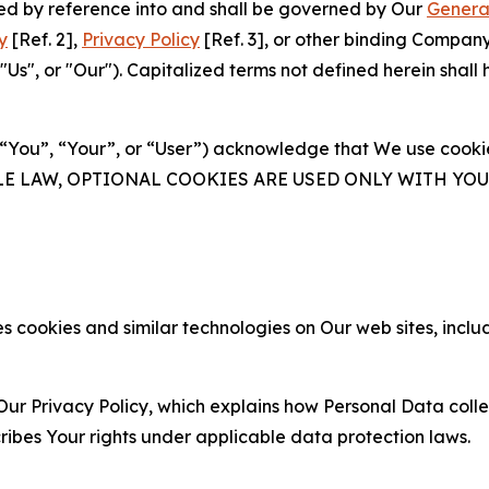
ated by reference into and shall be governed by Our
Genera
y
[Ref. 2],
Privacy Policy
[Ref. 3], or other binding Compan
s", or "Our"). Capitalized terms not defined herein shall
(“You”, “Your”, or “User”) acknowledge that We use cookies
ABLE LAW, OPTIONAL COOKIES ARE USED ONLY WITH Y
 cookies and similar technologies on Our web sites, inclu
Our Privacy Policy, which explains how Personal Data colle
ribes Your rights under applicable data protection laws.