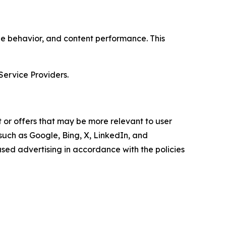
age behavior, and content performance. This
Service Providers.
 or offers that may be more relevant to user
 such as Google, Bing, X, LinkedIn, and
ed advertising in accordance with the policies