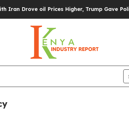
ve oil Prices Higher, Trump Gave Politically Co
cy