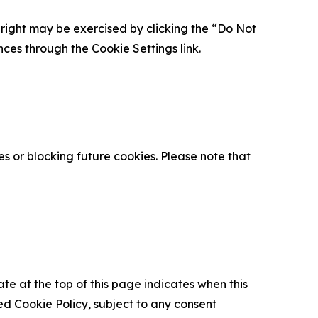
is right may be exercised by clicking the “Do Not
nces through the Cookie Settings link.
s or blocking future cookies. Please note that
ate at the top of this page indicates when this
d Cookie Policy, subject to any consent