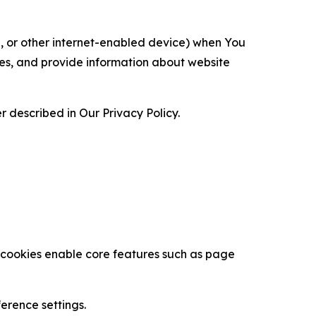
ce, or other internet-enabled device) when You
ces, and provide information about website
 described in Our Privacy Policy.
se cookies enable core features such as page
erence settings.