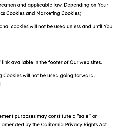
location and applicable law. Depending on Your
ytics Cookies and Marketing Cookies).
al cookies will not be used unless and until You
ink available in the footer of Our web sites.
g Cookies will not be used going forward.
l.
urement purposes may constitute a “sale” or
s amended by the California Privacy Rights Act