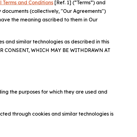
l Terms and Conditions
[Ref. 1] (“Terms”) and
y documents (collectively, "Our Agreements")
 have the meaning ascribed to them in Our
 and similar technologies as described in this
OUR CONSENT, WHICH MAY BE WITHDRAWN AT
ding the purposes for which they are used and
cted through cookies and similar technologies is