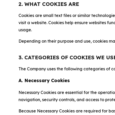
2. WHAT COOKIES ARE
Cookies are small text files or similar technolo
visit a website. Cookies help ensure websites fu
usage.
Depending on their purpose and use, cookies may 
3. CATEGORIES OF COOKIES WE US
The Company uses the following categories of coo
A. Necessary Cookies
Necessary Cookies are essential for the operatio
navigation, security controls, and access to prot
Because Necessary Cookies are required for basi