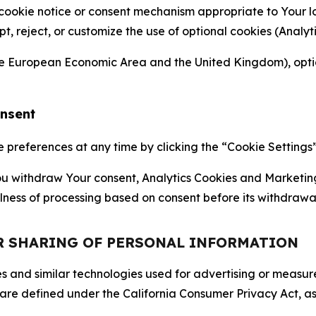
 cookie notice or consent mechanism appropriate to Your 
ept, reject, or customize the use of optional cookies (Anal
the European Economic Area and the United Kingdom), option
onsent
references at any time by clicking the “Cookie Settings” l
 You withdraw Your consent, Analytics Cookies and Marketin
lness of processing based on consent before its withdrawa
OR SHARING OF PERSONAL INFORMATION
kies and similar technologies used for advertising or meas
 are defined under the California Consumer Privacy Act, a