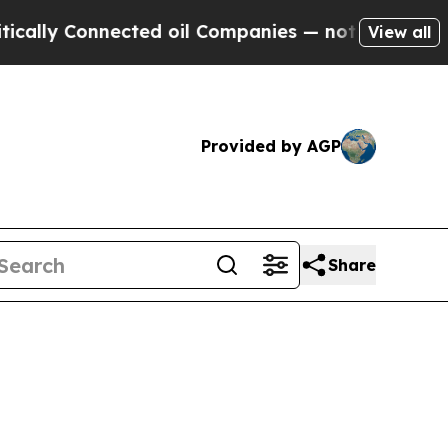
nnected oil Companies — not Taxpayers — the Cha
View all
Provided by AGP
Share