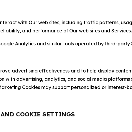
nteract with Our web sites, including traffic patterns, us
 reliability, and performance of Our web sites and Services.
oogle Analytics and similar tools operated by third-party 
ve advertising effectiveness and to help display content
on with advertising, analytics, and social media platforms
rketing Cookies may support personalized or interest-bas
, AND COOKIE SETTINGS