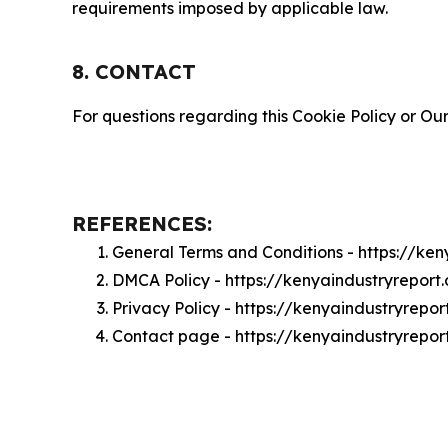
requirements imposed by applicable law.
8. CONTACT
For questions regarding this Cookie Policy or Our
REFERENCES:
General Terms and Conditions - https://ke
DMCA Policy - https://kenyaindustryrepor
Privacy Policy - https://kenyaindustryrepo
Contact page - https://kenyaindustryrepo