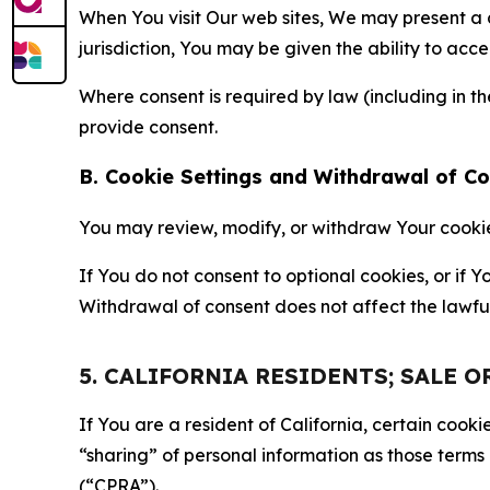
When You visit Our web sites, We may present a
jurisdiction, You may be given the ability to acc
Where consent is required by law (including in 
provide consent.
B. Cookie Settings and Withdrawal of C
You may review, modify, or withdraw Your cookie p
If You do not consent to optional cookies, or if
Withdrawal of consent does not affect the lawfu
5. CALIFORNIA RESIDENTS; SALE 
If You are a resident of California, certain coo
“sharing” of personal information as those terms
(“CPRA”).