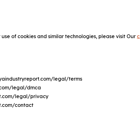
 use of cookies and similar technologies, please visit Our
c
nyaindustryreport.com/legal/terms
t.com/legal/dmca
rt.com/legal/privacy
rt.com/contact