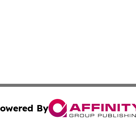
owered By
ubmit Press Release
Terms & Conditions
Copyright/DMCA