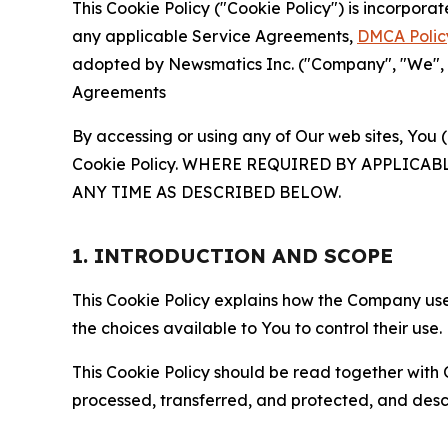
This Cookie Policy ("Cookie Policy") is incorpor
any applicable Service Agreements,
DMCA Polic
adopted by Newsmatics Inc. ("Company", "We", "U
Agreements
By accessing or using any of Our web sites, You 
Cookie Policy. WHERE REQUIRED BY APPLIC
ANY TIME AS DESCRIBED BELOW.
1. INTRODUCTION AND SCOPE
This Cookie Policy explains how the Company uses
the choices available to You to control their use.
This Cookie Policy should be read together with 
processed, transferred, and protected, and desc