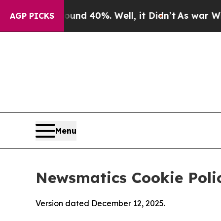
round 40%. Well, it Didn’t
As war With Iran Dro
AGP PICKS
Menu
Newsmatics Cookie Poli
Version dated December 12, 2025.