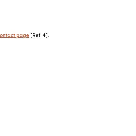
ontact page
[Ref. 4].