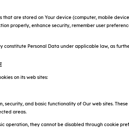
gies that are stored on Your device (computer, mobile devi
nction properly, enhance security, remember user preferen
constitute Personal Data under applicable law, as further
E
kies on its web sites:
n, security, and basic functionality of Our web sites. The
ected areas.
c operation, they cannot be disabled through cookie pref