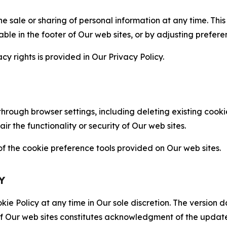
the sale or sharing of personal information at any time. Th
able in the footer of Our web sites, or by adjusting prefere
cy rights is provided in Our Privacy Policy.
hrough browser settings, including deleting existing cookie
 the functionality or security of Our web sites.
 the cookie preference tools provided on Our web sites.
Y
ie Policy at any time in Our sole discretion. The version d
f Our web sites constitutes acknowledgment of the update