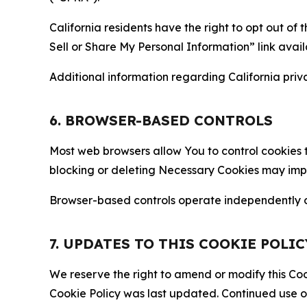
California residents have the right to opt out of 
Sell or Share My Personal Information” link avail
Additional information regarding California priva
6. BROWSER-BASED CONTROLS
Most web browsers allow You to control cookies t
blocking or deleting Necessary Cookies may impair
Browser-based controls operate independently of
7. UPDATES TO THIS COOKIE POLIC
We reserve the right to amend or modify this Cook
Cookie Policy was last updated. Continued use o