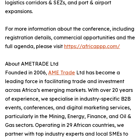
logistics corridors & SEZs, and port & airport
expansions.
For more information about the conference, including
registration details, commercial opportunities and the
full agenda, please visit
https://africappp.com/
About AMETRADE Ltd
Founded in 2006,
AME Trade
Ltd has become a
leading force in facilitating trade and investment
across Africa’s emerging markets. With over 20 years
of experience, we specialise in industry-specific B2B
events, conferences, and digital marketing services,
particularly in the Mining, Energy, Finance, and Oil &
Gas sectors. Operating in 29 African countries, we
partner with top industry experts and local SMEs to