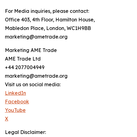
For Media inquiries, please contact:
Office 403, 4th Floor, Hamilton House,
Mabledon Place, London, WC1H9BB
marketing@ametrade.org
Marketing AME Trade
AME Trade Ltd
+44 2077004949
marketing@ametrade.org
Visit us on social media:
LinkedIn
Facebook
YouTube
X
Legal Disclaimer: