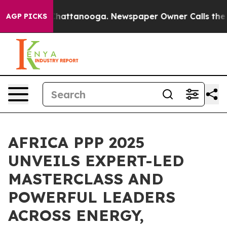
os in Chattanooga. Newspaper Owner Calls the People
AGP PICKS
AFRICA PPP 2025
UNVEILS EXPERT-LED
MASTERCLASS AND
POWERFUL LEADERS
ACROSS ENERGY,