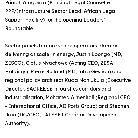
Primah Atugonza (Principal Legal Counsel &
PPP/Infrastructure Sector Lead, African Legal
Support Facility) for the opening Leaders’
Roundtable.
Sector panels feature senior operators already
delivering at scale: in energy, Justin Loongo (MD,
ZESCO), Cletus Nyachowe (Acting CEO, ZESA
Holdings), Pierre Rolland (MD, Infra Gestion) and
regional policy architect Kuda Ndhlukula (Executive
Director, SACREEE); in logistics corridors and
industrialisation, Mohamed Almenhali (Regional CEO
– International Office, AD Ports Group) and Stephen
Ikua (DG/CEO, LAPSSET Corridor Development
Authority).