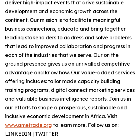
deliver high-impact events that drive sustainable
development and economic growth across the
continent. Our mission is to facilitate meaningful
business connections, educate and bring together
leading stakeholders to address and solve problems
that lead to improved collaboration and progress in
each of the industries that we serve. Our on the
ground presence gives us an unrivalled competitive
advantage and know how. Our value-added services
offering includes: tailor made capacity building
training programs, digital connect marketing services
and valuable business intelligence reports. Join us in
our efforts to shape a prosperous, sustainable and
inclusive economic development in Africa. Visit
www.ametrade.org
to learn more. Follow us on:
LINKEDIN | TWITTER