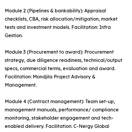
Module 2 (Pipelines & bankability): Appraisal
checklists, CBA, risk allocation/mitigation, market
tests and investment models. Facilitation: Infra
Gestion.
Module 3 (Procurement to award): Procurement
strategy, due diligence readiness, technical/output
specs, commercial terms, evaluation and award.
Facilitation: Mondjila Project Advisory &
Management.
Module 4 (Contract management): Team set-up,
management manuals, performance/ compliance
monitoring, stakeholder engagement and tech-
enabled delivery. Facilitation: C-Nergy Global