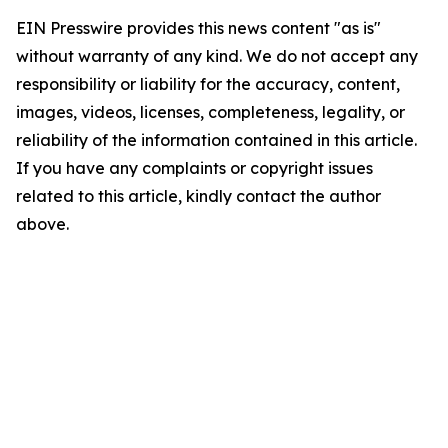
EIN Presswire provides this news content "as is"
without warranty of any kind. We do not accept any
responsibility or liability for the accuracy, content,
images, videos, licenses, completeness, legality, or
reliability of the information contained in this article.
If you have any complaints or copyright issues
related to this article, kindly contact the author
above.