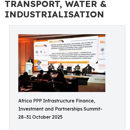
TRANSPORT, WATER &
INDUSTRIALISATION
Africa PPP Infrastructure Finance,
Investment and Partnerships Summit-
28–31 October 2025