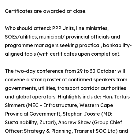
Certificates are awarded at close.
Who should attend: PPP Units, line ministries,
SOEs/utilities, municipal/ provincial officials and
programme managers seeking practical, bankability-
aligned tools (with certificates upon completion).
The two-day conference from 29 to 30 October will
convene a strong roster of confirmed speakers from
governments, utilities, transport corridor authorities
and global operators. Highlights include: Hon. Tertuis
Simmers (MEC – Infrastructure, Western Cape
Provincial Government), Stephan Jooste (MD:
Sustainability, Zutari), Andrew Shaw (Group Chief
Officer: Strategy & Planning, Transnet SOC Ltd) and