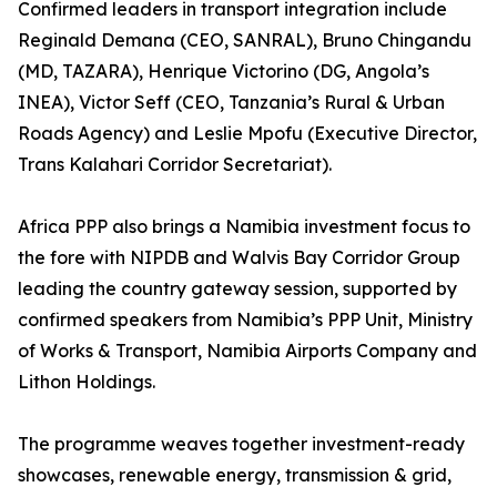
Confirmed leaders in transport integration include
Reginald Demana (CEO, SANRAL), Bruno Chingandu
(MD, TAZARA), Henrique Victorino (DG, Angola’s
INEA), Victor Seff (CEO, Tanzania’s Rural & Urban
Roads Agency) and Leslie Mpofu (Executive Director,
Trans Kalahari Corridor Secretariat).
Africa PPP also brings a Namibia investment focus to
the fore with NIPDB and Walvis Bay Corridor Group
leading the country gateway session, supported by
confirmed speakers from Namibia’s PPP Unit, Ministry
of Works & Transport, Namibia Airports Company and
Lithon Holdings.
The programme weaves together investment-ready
showcases, renewable energy, transmission & grid,