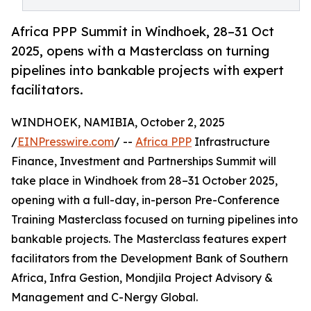
Africa PPP Summit in Windhoek, 28–31 Oct
2025, opens with a Masterclass on turning
pipelines into bankable projects with expert
facilitators.
WINDHOEK, NAMIBIA, October 2, 2025
/
EINPresswire.com
/ --
Africa PPP
Infrastructure
Finance, Investment and Partnerships Summit will
take place in Windhoek from 28–31 October 2025,
opening with a full-day, in-person Pre-Conference
Training Masterclass focused on turning pipelines into
bankable projects. The Masterclass features expert
facilitators from the Development Bank of Southern
Africa, Infra Gestion, Mondjila Project Advisory &
Management and C-Nergy Global.