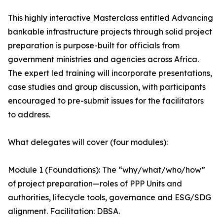
This highly interactive Masterclass entitled Advancing
bankable infrastructure projects through solid project
preparation is purpose-built for officials from
government ministries and agencies across Africa.
The expert led training will incorporate presentations,
case studies and group discussion, with participants
encouraged to pre-submit issues for the facilitators
to address.
What delegates will cover (four modules):
Module 1 (Foundations): The “why/what/who/how”
of project preparation—roles of PPP Units and
authorities, lifecycle tools, governance and ESG/SDG
alignment. Facilitation: DBSA.