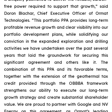
free power required to support that growth,” said
Doron Blachar, Chief Executive Officer of Ormat
Technologies. “This portfolio PPA provides long-term
profitable revenue growth and clear visibility into our
portfolio development plans, while solidifying our
conviction in the expanded exploration and drilling
activities we have undertaken over the past several
years that laid the groundwork for securing this
significant agreement and others like it. The
combination of this PPA and its favorable terms,
together with the extension of the geothermal tax
credit provided through the OBBBA framework
strengthens our ability to execute our long-term
growth strategy and create substantial shareholder
value. We are proud to partner with Google and NV
Energy on this agreement, as Ormat’s leading