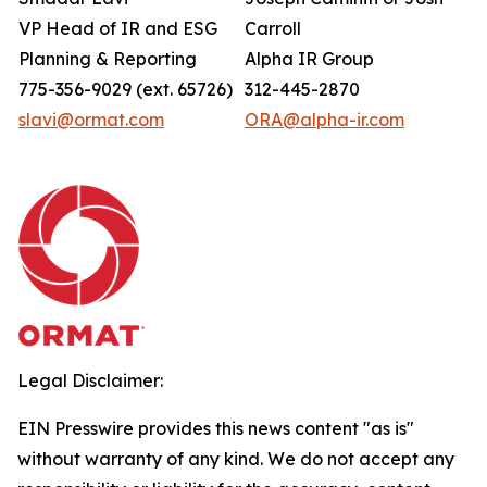
VP Head of IR and ESG
Carroll
Planning & Reporting
Alpha IR Group
775-356-9029 (ext. 65726)
312-445-2870
slavi@ormat.com
ORA@alpha-ir.com
Legal Disclaimer:
EIN Presswire provides this news content "as is"
without warranty of any kind. We do not accept any