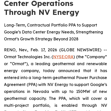
Center Operations
Through NV Energy
Long-Term, Contractual Portfolio PPA to Support
Google’s Data Center Energy Needs, Strengthening
Ormat’s Growth Strategy Beyond 2028
RENO, Nev., Feb. 17, 2026 (GLOBE NEWSWIRE) --
Ormat Technologies Inc. (
NYSE:
ORA
) (the “Company”
or “Ormat”), a leading geothermal and renewable
energy company, today announced that it has
entered into a long-term geothermal Power Purchase
Agreement (PPA) with NV Energy to support Google’s
operations in Nevada with up to 150MW of new
geothermal capacity. The PPA, which will cover a
multi-project portfolio, is enabled through NV