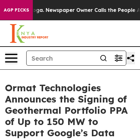
ttanooga. Newspaper Owner Calls the People Abruptly
AGP PICKS
Ormat Technologies
Announces the Signing of
Geothermal Portfolio PPA
of Up to 150 MW to
Support Google’s Data