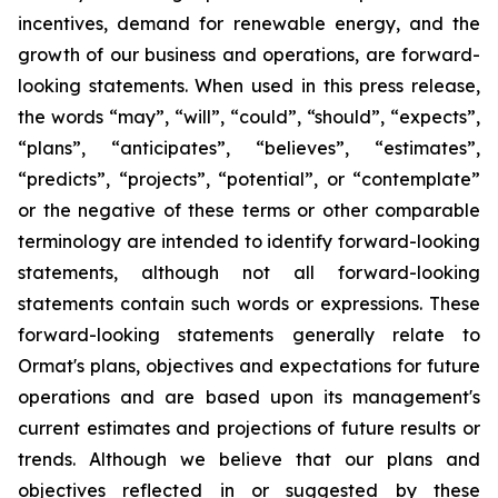
incentives, demand for renewable energy, and the
growth of our business and operations, are forward-
looking statements. When used in this press release,
the words “may”, “will”, “could”, “should”, “expects”,
“plans”, “anticipates”, “believes”, “estimates”,
“predicts”, “projects”, “potential”, or “contemplate”
or the negative of these terms or other comparable
terminology are intended to identify forward-looking
statements, although not all forward-looking
statements contain such words or expressions. These
forward-looking statements generally relate to
Ormat's plans, objectives and expectations for future
operations and are based upon its management's
current estimates and projections of future results or
trends. Although we believe that our plans and
objectives reflected in or suggested by these