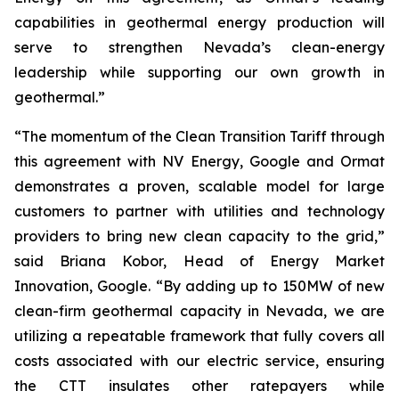
capabilities in geothermal energy production will
serve to strengthen Nevada’s clean-energy
leadership while supporting our own growth in
geothermal.”
“The momentum of the Clean Transition Tariff through
this agreement with NV Energy, Google and Ormat
demonstrates a proven, scalable model for large
customers to partner with utilities and technology
providers to bring new clean capacity to the grid,”
said Briana Kobor, Head of Energy Market
Innovation, Google. “By adding up to 150MW of new
clean-firm geothermal capacity in Nevada, we are
utilizing a repeatable framework that fully covers all
costs associated with our electric service, ensuring
the CTT insulates other ratepayers while