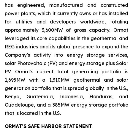
has engineered, manufactured and constructed
power plants, which it currently owns or has installed
for utilities and developers worldwide, totaling
approximately 3,600MW of gross capacity. Ormat
leveraged its core capabilities in the geothermal and
REG industries and its global presence to expand the
Company’s activity into energy storage services,
solar Photovoltaic (PV) and energy storage plus Solar
PV. Ormat’s current total generating portfolio is
1,695MW with a 1,310MW geothermal and solar
generation portfolio that is spread globally in the U.S.,
Kenya, Guatemala, Indonesia, Honduras, and
Guadeloupe, and a 385MW energy storage portfolio
that is located in the U.S.
ORMAT’S SAFE HARBOR STATEMENT