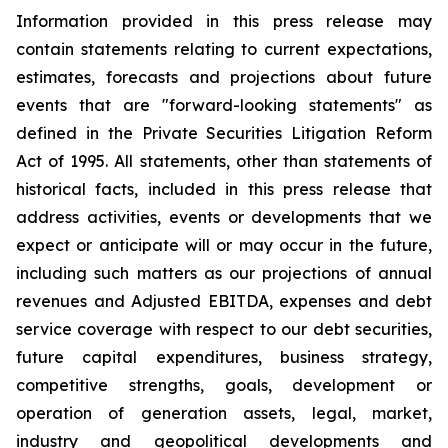
Information provided in this press release may
contain statements relating to current expectations,
estimates, forecasts and projections about future
events that are "forward-looking statements" as
defined in the Private Securities Litigation Reform
Act of 1995. All statements, other than statements of
historical facts, included in this press release that
address activities, events or developments that we
expect or anticipate will or may occur in the future,
including such matters as our projections of annual
revenues and Adjusted EBITDA, expenses and debt
service coverage with respect to our debt securities,
future capital expenditures, business strategy,
competitive strengths, goals, development or
operation of generation assets, legal, market,
industry and geopolitical developments and