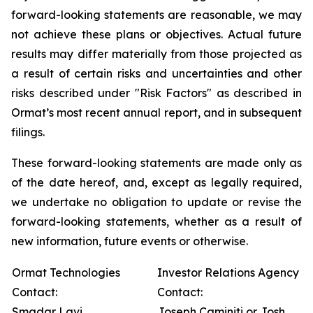
forward-looking statements are reasonable, we may
not achieve these plans or objectives. Actual future
results may differ materially from those projected as
a result of certain risks and uncertainties and other
risks described under "Risk Factors" as described in
Ormat’s most recent annual report, and in subsequent
filings.
These forward-looking statements are made only as
of the date hereof, and, except as legally required,
we undertake no obligation to update or revise the
forward-looking statements, whether as a result of
new information, future events or otherwise.
Ormat Technologies
Investor Relations Agency
Contact:
Contact:
Smadar Lavi
Joseph Caminiti or Josh