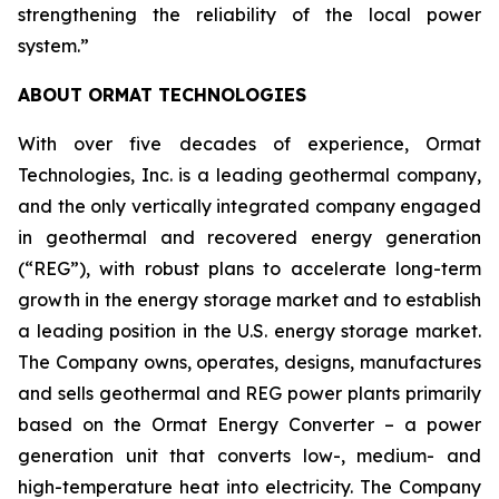
strengthening the reliability of the local power
system.”
ABOUT ORMAT TECHNOLOGIES
With over five decades of experience, Ormat
Technologies, Inc. is a leading geothermal company,
and the only vertically integrated company engaged
in geothermal and recovered energy generation
(“REG”), with robust plans to accelerate long-term
growth in the energy storage market and to establish
a leading position in the U.S. energy storage market.
The Company owns, operates, designs, manufactures
and sells geothermal and REG power plants primarily
based on the Ormat Energy Converter – a power
generation unit that converts low-, medium- and
high-temperature heat into electricity. The Company