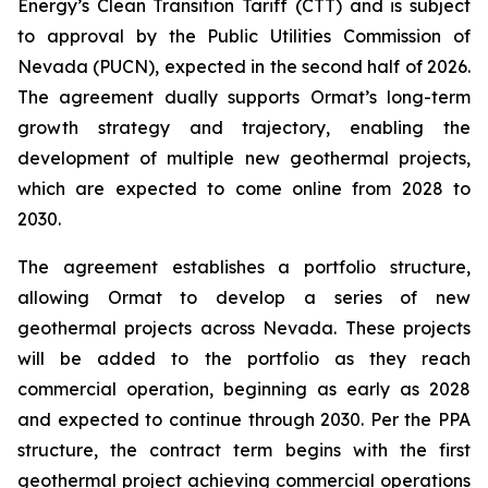
Energy’s Clean Transition Tariff (CTT) and is subject
to approval by the Public Utilities Commission of
Nevada (PUCN), expected in the second half of 2026.
The agreement dually supports Ormat’s long-term
growth strategy and trajectory, enabling the
development of multiple new geothermal projects,
which are expected to come online from 2028 to
2030.
The agreement establishes a portfolio structure,
allowing Ormat to develop a series of new
geothermal projects across Nevada. These projects
will be added to the portfolio as they reach
commercial operation, beginning as early as 2028
and expected to continue through 2030. Per the PPA
structure, the contract term begins with the first
geothermal project achieving commercial operations