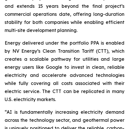
and extends 15 years beyond the final project’s
commercial operations date, offering long-duration
stability for both companies while enabling efficient
multi-site development planning.
Energy delivered under the portfolio PPA is enabled
by NV Energy’s Clean Transition Tariff (CTT), which
creates a scalable pathway for utilities and large
energy users like Google to invest in clean, reliable
electricity and accelerate advanced technologies
while fully covering all costs associated with their
electric service. The CTT can be replicated in many
U.S. electricity markets.
“AI is fundamentally increasing electricity demand
across the technology sector, and geothermal power
is uniquely positioned to deliver the reliable, carbon-