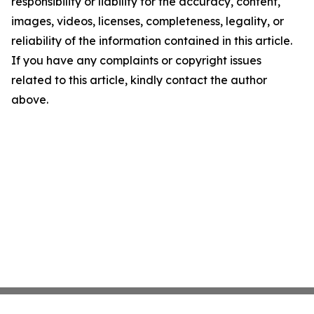
responsibility or liability for the accuracy, content,
images, videos, licenses, completeness, legality, or
reliability of the information contained in this article.
If you have any complaints or copyright issues
related to this article, kindly contact the author
above.