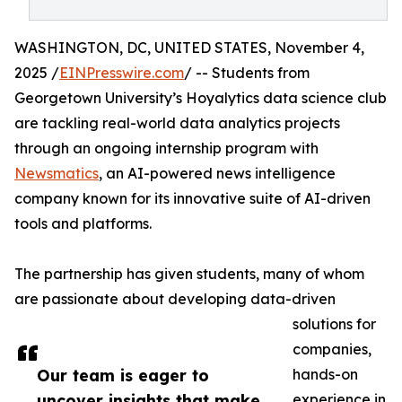
WASHINGTON, DC, UNITED STATES, November 4,
2025 /
EINPresswire.com
/ -- Students from
Georgetown University’s Hoyalytics data science club
are tackling real-world data analytics projects
through an ongoing internship program with
Newsmatics
, an AI-powered news intelligence
company known for its innovative suite of AI-driven
tools and platforms.
The partnership has given students, many of whom
are passionate about developing data-driven
solutions for
companies,
Our team is eager to
hands-on
uncover insights that make
experience in