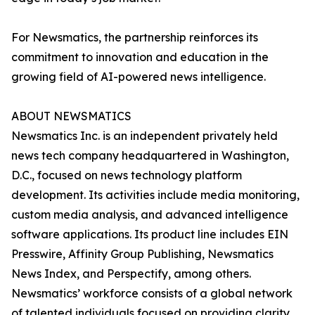
For Newsmatics, the partnership reinforces its
commitment to innovation and education in the
growing field of AI-powered news intelligence.
ABOUT NEWSMATICS
Newsmatics Inc. is an independent privately held
news tech company headquartered in Washington,
D.C., focused on news technology platform
development. Its activities include media monitoring,
custom media analysis, and advanced intelligence
software applications. Its product line includes EIN
Presswire, Affinity Group Publishing, Newsmatics
News Index, and Perspectify, among others.
Newsmatics’ workforce consists of a global network
of talented individuals focused on providing clarity