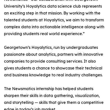
University’s Hoyalytics data science club represents
an exciting step in that mission. By working with the
talented students at Hoyalytics, we aim to transform
complex data into actionable intelligence along with
providing students real world experience.”
Georgetown’s Hoyalytics, run by undergraduates
passionate about analytics, partners with innovative
companies to provide consulting services. It also
gives students a chance to showcase their technical
and business knowledge to real industry challenges.
The Newsmatics internship has helped students
sharpen their skills in data gathering, visualization,
and storytelling — skills that give them a competitive
edge in today’s job market.