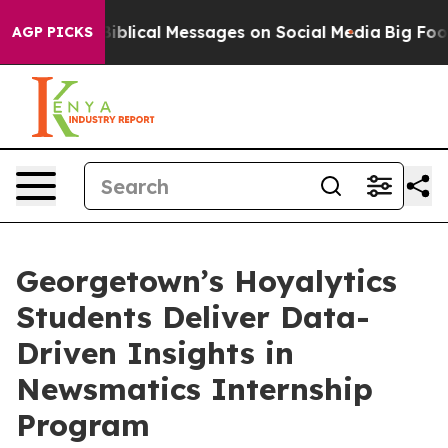
ryptic Biblical Messages on Social Media
Big Food vs.
AGP PICKS
Georgetown’s Hoyalytics
Students Deliver Data-
Driven Insights in
Newsmatics Internship
Program