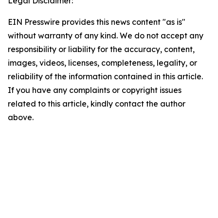
Legal Disclaimer:
EIN Presswire provides this news content "as is"
without warranty of any kind. We do not accept any
responsibility or liability for the accuracy, content,
images, videos, licenses, completeness, legality, or
reliability of the information contained in this article.
If you have any complaints or copyright issues
related to this article, kindly contact the author
above.