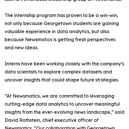
The internship program has proven to be a win-win,
not only because Georgetown students are gaining
valuable experience in data analytics, but also
because Newsmatics is getting fresh perspectives
and new ideas.
Interns have been working closely with the company’s
data scientists to explore complex datasets and
uncover insights that could shape future strategies.
“At Newsmatics, we are committed to leveraging
cutting-edge data analytics to uncover meaningful
insights from the ever-evolving news landscape,” said
David Rothstein, chief executive officer of
Newsmatics. “Our collaboration with Georgetown