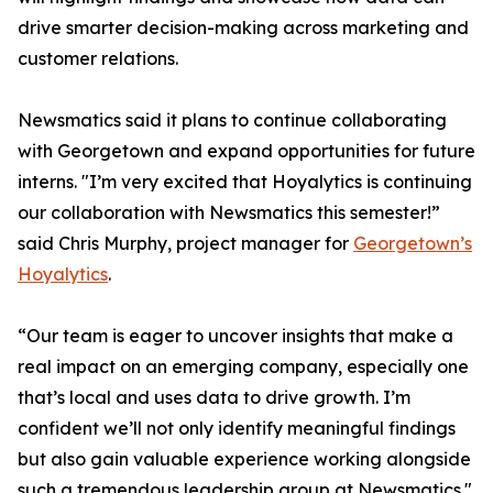
drive smarter decision-making across marketing and
customer relations.
Newsmatics said it plans to continue collaborating
with Georgetown and expand opportunities for future
interns. "I’m very excited that Hoyalytics is continuing
our collaboration with Newsmatics this semester!”
said Chris Murphy, project manager for
Georgetown’s
Hoyalytics
.
“Our team is eager to uncover insights that make a
real impact on an emerging company, especially one
that’s local and uses data to drive growth. I’m
confident we’ll not only identify meaningful findings
but also gain valuable experience working alongside
such a tremendous leadership group at Newsmatics."