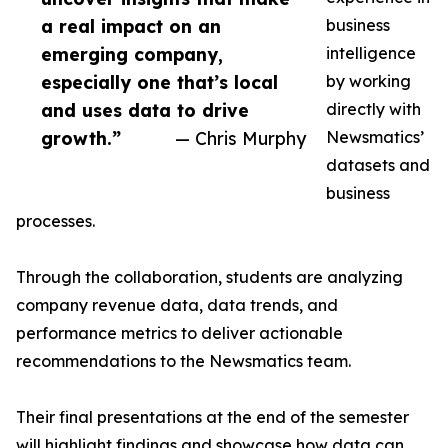
a real impact on an
business
emerging company,
intelligence
especially one that’s local
by working
and uses data to drive
directly with
growth.”
— Chris Murphy
Newsmatics’
datasets and
business
processes.
Through the collaboration, students are analyzing
company revenue data, data trends, and
performance metrics to deliver actionable
recommendations to the Newsmatics team.
Their final presentations at the end of the semester
will highlight findings and showcase how data can