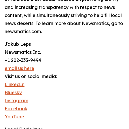
and increasing transparency with respect to news
content, while simultaneously striving to help fill local
news deserts. To learn more about Newsmatics, go to
newsmatics.com.
Jakub Leps
Newsmatics Inc.
+1 202-335-9494
email us here
Visit us on social media:
LinkedIn
Bluesky
Instagram
Facebook
YouTube