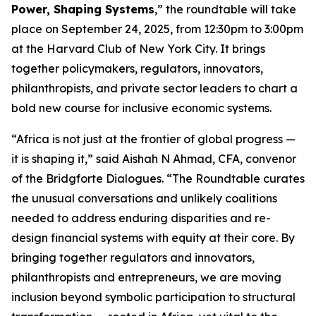
Power, Shaping Systems
,” the roundtable will take
place on September 24, 2025, from 12:30pm to 3:00pm
at the Harvard Club of New York City. It brings
together policymakers, regulators, innovators,
philanthropists, and private sector leaders to chart a
bold new course for inclusive economic systems.
“Africa is not just at the frontier of global progress —
it is shaping it,” said Aishah N Ahmad, CFA, convenor
of the Bridgforte Dialogues. “The Roundtable curates
the unusual conversations and unlikely coalitions
needed to address enduring disparities and re-
design financial systems with equity at their core. By
bringing together regulators and innovators,
philanthropists and entrepreneurs, we are moving
inclusion beyond symbolic participation to structural