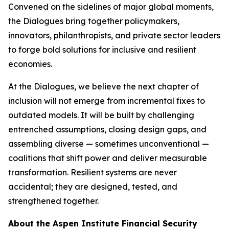
Convened on the sidelines of major global moments,
the Dialogues bring together policymakers,
innovators, philanthropists, and private sector leaders
to forge bold solutions for inclusive and resilient
economies.
At the Dialogues, we believe the next chapter of
inclusion will not emerge from incremental fixes to
outdated models. It will be built by challenging
entrenched assumptions, closing design gaps, and
assembling diverse — sometimes unconventional —
coalitions that shift power and deliver measurable
transformation. Resilient systems are never
accidental; they are designed, tested, and
strengthened together.
About the Aspen Institute Financial Security