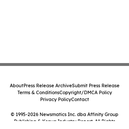
About
Press Release Archive
Submit Press Release
Terms & Conditions
Copyright/DMCA Policy
Privacy Policy
Contact
© 1995-2026 Newsmatics Inc. dba Affinity Group
Publishing & Kenya Industry Report. All Rights
Reserved.