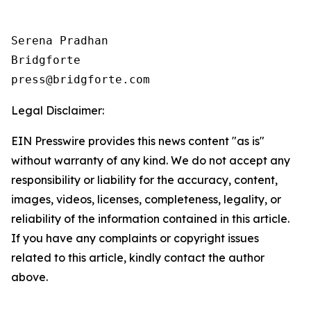
Serena Pradhan

Bridgforte

Legal Disclaimer:
EIN Presswire provides this news content "as is"
without warranty of any kind. We do not accept any
responsibility or liability for the accuracy, content,
images, videos, licenses, completeness, legality, or
reliability of the information contained in this article.
If you have any complaints or copyright issues
related to this article, kindly contact the author
above.