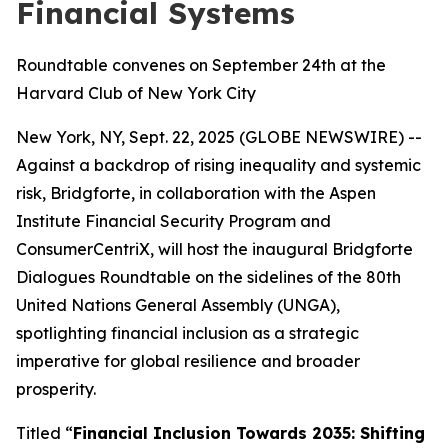
Financial Systems
Roundtable convenes on September 24th at the
Harvard Club of New York City
New York, NY, Sept. 22, 2025 (GLOBE NEWSWIRE) --
Against a backdrop of rising inequality and systemic
risk, Bridgforte, in collaboration with the Aspen
Institute Financial Security Program and
ConsumerCentriX, will host the inaugural Bridgforte
Dialogues Roundtable on the sidelines of the 80th
United Nations General Assembly (UNGA),
spotlighting financial inclusion as a strategic
imperative for global resilience and broader
prosperity.
Titled “
Financial Inclusion Towards 2035: Shifting