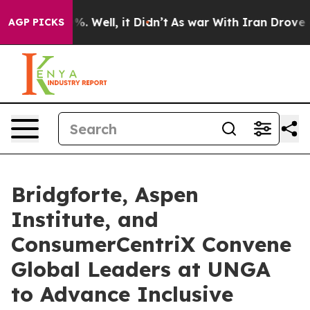
d 40%. Well, it Didn’t
As war With Iran Drove oil Pr
AGP PICKS
Bridgforte, Aspen
Institute, and
ConsumerCentriX Convene
Global Leaders at UNGA
to Advance Inclusive