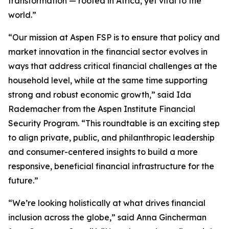
transformation — rooted in Africa, yet vital to the
world.”
“Our mission at Aspen FSP is to ensure that policy and
market innovation in the financial sector evolves in
ways that address critical financial challenges at the
household level, while at the same time supporting
strong and robust economic growth,” said Ida
Rademacher from the Aspen Institute Financial
Security Program. “This roundtable is an exciting step
to align private, public, and philanthropic leadership
and consumer-centered insights to build a more
responsive, beneficial financial infrastructure for the
future.”
“We’re looking holistically at what drives financial
inclusion across the globe,” said Anna Gincherman