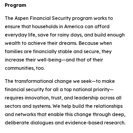
Program
The Aspen Financial Security program works to
ensure that households in America can afford
everyday life, save for rainy days, and build enough
wealth to achieve their dreams. Because when
families are financially stable and secure, they
increase their well-being—and that of their
communities, too.
The transformational change we seek—to make
financial security for all a top national priority—
requires innovation, trust, and leadership across all
sectors and systems. We help build the relationships
and networks that enable this change through deep,
deliberate dialogues and evidence-based research.