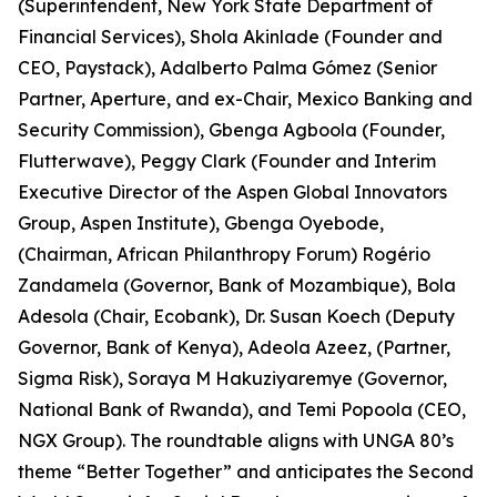
(Superintendent, New York State Department of
Financial Services), Shola Akinlade (Founder and
CEO, Paystack), Adalberto Palma Gómez (Senior
Partner, Aperture, and ex-Chair, Mexico Banking and
Security Commission), Gbenga Agboola (Founder,
Flutterwave), Peggy Clark (Founder and Interim
Executive Director of the Aspen Global Innovators
Group, Aspen Institute), Gbenga Oyebode,
(Chairman, African Philanthropy Forum) Rogério
Zandamela (Governor, Bank of Mozambique), Bola
Adesola (Chair, Ecobank), Dr. Susan Koech (Deputy
Governor, Bank of Kenya), Adeola Azeez, (Partner,
Sigma Risk), Soraya M Hakuziyaremye (Governor,
National Bank of Rwanda), and Temi Popoola (CEO,
NGX Group). The roundtable aligns with UNGA 80’s
theme “Better Together” and anticipates the Second