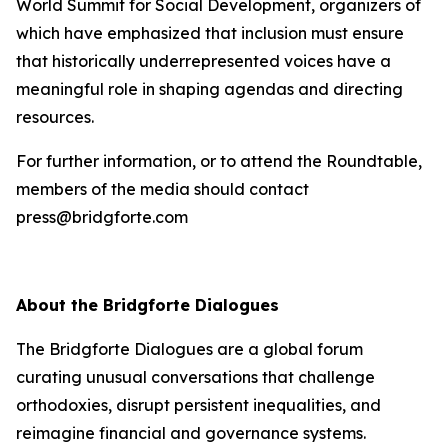
World Summit for Social Development, organizers of
which have emphasized that inclusion must ensure
that historically underrepresented voices have a
meaningful role in shaping agendas and directing
resources.
For further information, or to attend the Roundtable,
members of the media should contact
press@bridgforte.com
About the Bridgforte Dialogues
The Bridgforte Dialogues are a global forum
curating unusual conversations that challenge
orthodoxies, disrupt persistent inequalities, and
reimagine financial and governance systems.