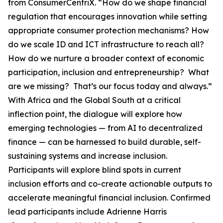
from ConsumerCentriX. “How do we shape financial
regulation that encourages innovation while setting
appropriate consumer protection mechanisms? How
do we scale ID and ICT infrastructure to reach all?
How do we nurture a broader context of economic
participation, inclusion and entrepreneurship? What
are we missing? That’s our focus today and always.”
With Africa and the Global South at a critical
inflection point, the dialogue will explore how
emerging technologies — from AI to decentralized
finance — can be harnessed to build durable, self-
sustaining systems and increase inclusion.
Participants will explore blind spots in current
inclusion efforts and co-create actionable outputs to
accelerate meaningful financial inclusion. Confirmed
lead participants include Adrienne Harris