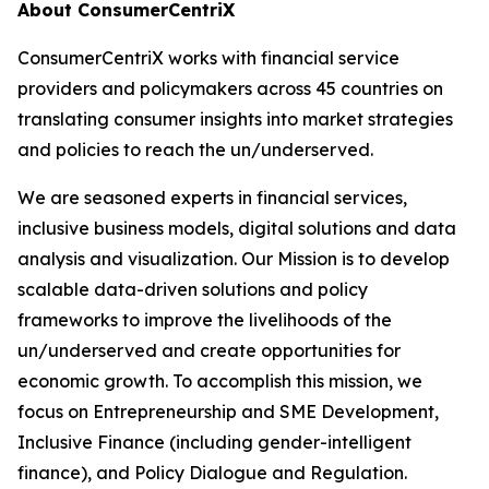
About ConsumerCentriX
ConsumerCentriX works with financial service
providers and policymakers across 45 countries on
translating consumer insights into market strategies
and policies to reach the un/underserved.
We are seasoned experts in financial services,
inclusive business models, digital solutions and data
analysis and visualization. Our Mission is to develop
scalable data-driven solutions and policy
frameworks to improve the livelihoods of the
un/underserved and create opportunities for
economic growth. To accomplish this mission, we
focus on Entrepreneurship and SME Development,
Inclusive Finance (including gender-intelligent
finance), and Policy Dialogue and Regulation.