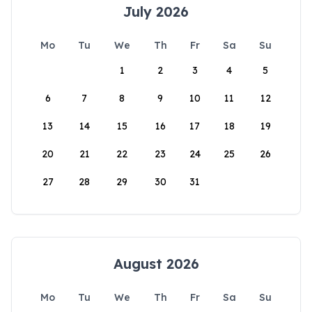
July 2026
Mo
Tu
We
Th
Fr
Sa
Su
1
2
3
4
5
6
7
8
9
10
11
12
13
14
15
16
17
18
19
20
21
22
23
24
25
26
27
28
29
30
31
August 2026
Mo
Tu
We
Th
Fr
Sa
Su