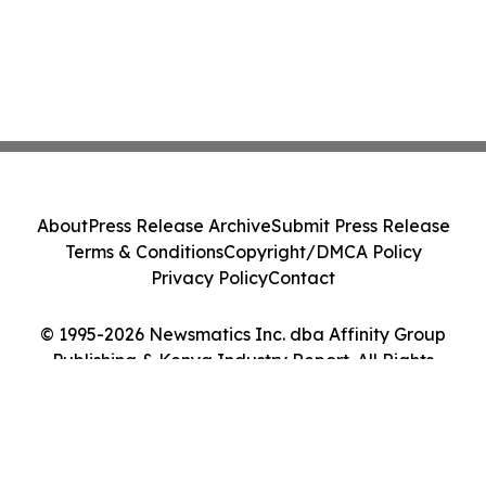
About
Press Release Archive
Submit Press Release
Terms & Conditions
Copyright/DMCA Policy
Privacy Policy
Contact
© 1995-2026 Newsmatics Inc. dba Affinity Group
Publishing & Kenya Industry Report. All Rights
Reserved.
Cookie Settings / Your Privacy Choices