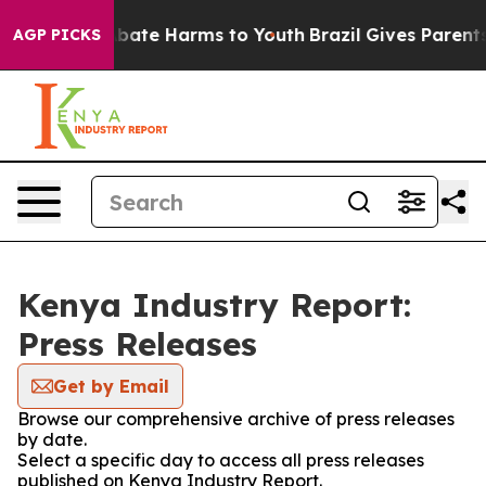
on Fund to Abate Harms to Youth
Brazil Gives Parents S
AGP PICKS
Kenya Industry Report:
Press Releases
Get by Email
Browse our comprehensive archive of press releases
by date.
Select a specific day to access all press releases
published on Kenya Industry Report.