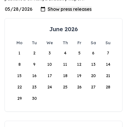
June 2026
Mo
Tu
We
Th
Fr
Sa
Su
1
2
3
4
5
6
7
8
9
10
11
12
13
14
15
16
17
18
19
20
21
22
23
24
25
26
27
28
29
30