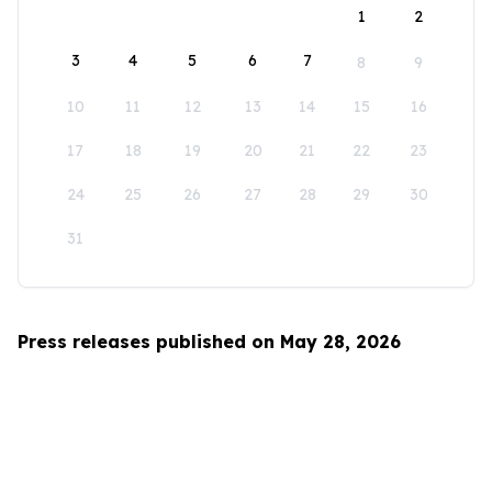
1
2
3
4
5
6
7
8
9
10
11
12
13
14
15
16
17
18
19
20
21
22
23
24
25
26
27
28
29
30
31
Press releases published on May 28, 2026